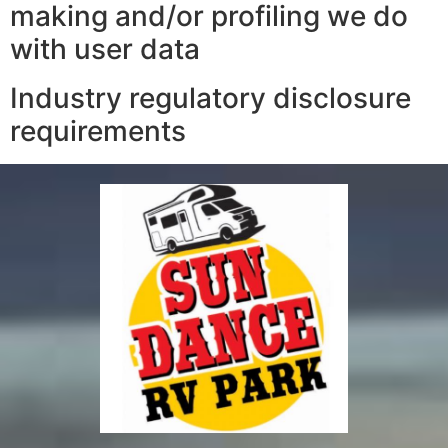
making and/or profiling we do
with user data
Industry regulatory disclosure
requirements