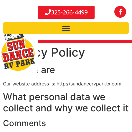
325-266-4499
Privacy Policy
Who we are
Our website address is: http://sundancervparktx.com.
What personal data we
collect and why we collect it
Comments