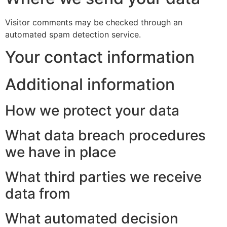
Visitor comments may be checked through an
automated spam detection service.
Your contact information
Additional information
How we protect your data
What data breach procedures
we have in place
What third parties we receive
data from
What automated decision