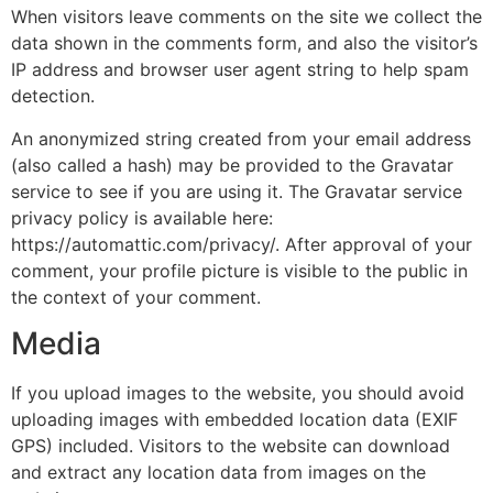
When visitors leave comments on the site we collect the
data shown in the comments form, and also the visitor’s
IP address and browser user agent string to help spam
detection.
An anonymized string created from your email address
(also called a hash) may be provided to the Gravatar
service to see if you are using it. The Gravatar service
privacy policy is available here:
https://automattic.com/privacy/. After approval of your
comment, your profile picture is visible to the public in
the context of your comment.
Media
If you upload images to the website, you should avoid
uploading images with embedded location data (EXIF
GPS) included. Visitors to the website can download
and extract any location data from images on the