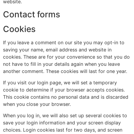
website.
Contact forms
Cookies
If you leave a comment on our site you may opt-in to
saving your name, email address and website in
cookies. These are for your convenience so that you do
not have to fill in your details again when you leave
another comment. These cookies will last for one year.
If you visit our login page, we will set a temporary
cookie to determine if your browser accepts cookies.
This cookie contains no personal data and is discarded
when you close your browser.
When you log in, we will also set up several cookies to
save your login information and your screen display
choices. Login cookies last for two days, and screen