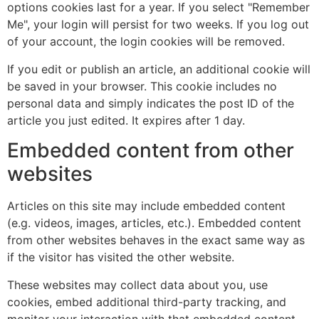
options cookies last for a year. If you select "Remember
Me", your login will persist for two weeks. If you log out
of your account, the login cookies will be removed.
If you edit or publish an article, an additional cookie will
be saved in your browser. This cookie includes no
personal data and simply indicates the post ID of the
article you just edited. It expires after 1 day.
Embedded content from other
websites
Articles on this site may include embedded content
(e.g. videos, images, articles, etc.). Embedded content
from other websites behaves in the exact same way as
if the visitor has visited the other website.
These websites may collect data about you, use
cookies, embed additional third-party tracking, and
monitor your interaction with that embedded content,