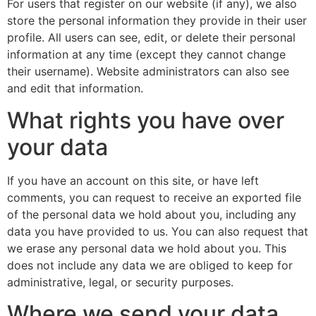
For users that register on our website (if any), we also
store the personal information they provide in their user
profile. All users can see, edit, or delete their personal
information at any time (except they cannot change
their username). Website administrators can also see
and edit that information.
What rights you have over
your data
If you have an account on this site, or have left
comments, you can request to receive an exported file
of the personal data we hold about you, including any
data you have provided to us. You can also request that
we erase any personal data we hold about you. This
does not include any data we are obliged to keep for
administrative, legal, or security purposes.
Where we send your data