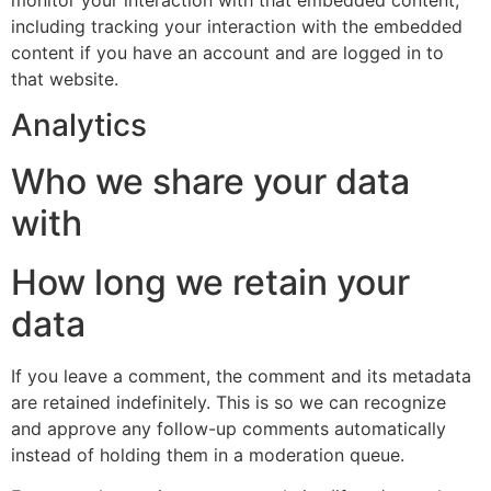
including tracking your interaction with the embedded
content if you have an account and are logged in to
that website.
Analytics
Who we share your data
with
How long we retain your
data
If you leave a comment, the comment and its metadata
are retained indefinitely. This is so we can recognize
and approve any follow-up comments automatically
instead of holding them in a moderation queue.