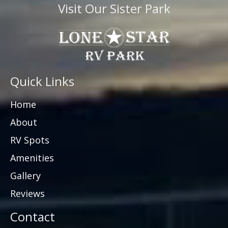
Visit Our Sister Park
Quick Links
Home
About
RV Spots
Amenities
Gallery
Reviews
Contact